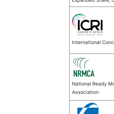
Expanded Shale, C
International Conc
National Ready M
Association