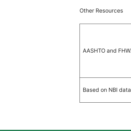
Other Resources
AASHTO and FHW
Based on NBI data