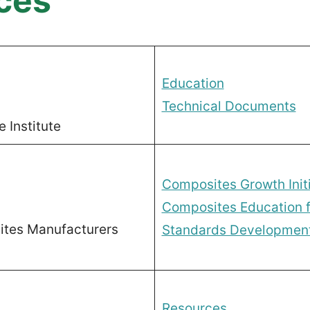
ces
Education
Technical Documents
 Institute
Composites Growth Initi
Composites Education f
tes Manufacturers
Standards Development 
Resources