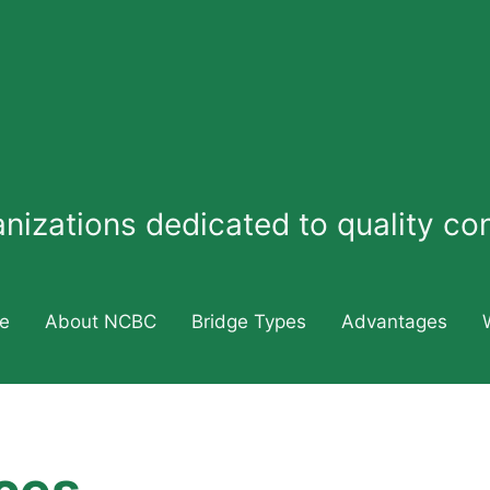
ganizations dedicated to quality c
e
About NCBC
Bridge Types
Advantages