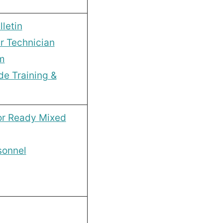
letin
r Technician
m
de Training &
or Ready Mixed
sonnel