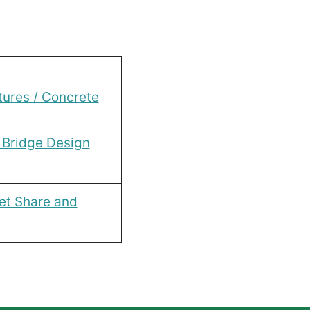
tures / Concrete
 Bridge Design
et Share and