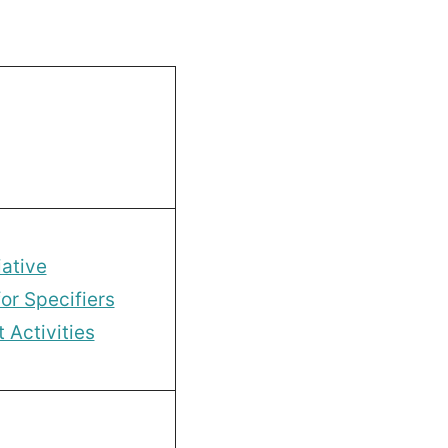
ative
or Specifiers
Activities