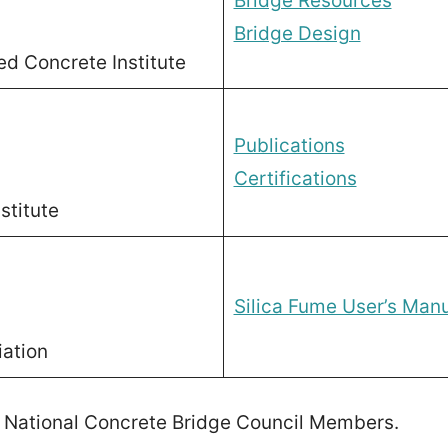
Bridge Resources
Bridge Design
ed Concrete Institute
Publications
Certifications
stitute
Silica Fume User’s Man
iation
 National Concrete Bridge Council Members.