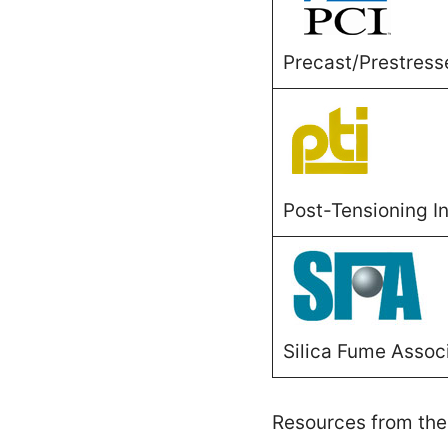
Precast/Prestress
Post-Tensioning In
Silica Fume Assoc
Resources from the