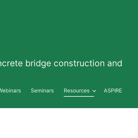
oncrete bridge construction and
Webinars
Seminars
Resources
ASPIRE