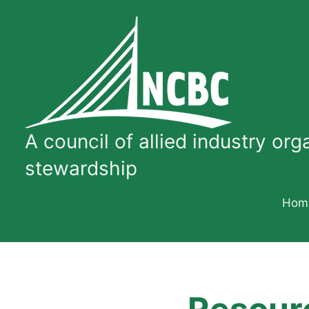
Skip
to
content
A
council
A council of allied industry or
of
allied
stewardship
industry
organizations
Hom
dedicated
to
quality
concrete
bridge
construction