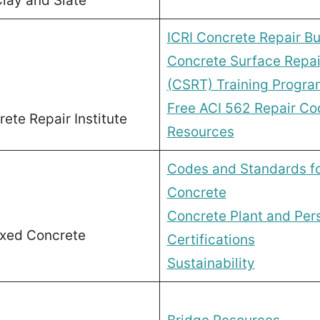
lay and Slate
ICRI Concrete Repair Bul
Concrete Surface Repai
(CSRT) Training Progra
Free ACI 562 Repair Co
rete Repair Institute
Resources
Codes and Standards f
Concrete
Concrete Plant and Per
ixed Concrete
Certifications
Sustainability