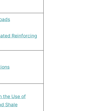
loads
ated Reinforcing
ions
 the Use of
nd Shale