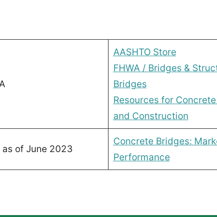
AASHTO Store
FHWA / Bridges & Struc
A
Bridges
Resources for Concrete
and Construction
Concrete Bridges: Mark
 as of June 2023
Performance