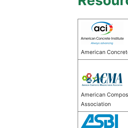
Resour
American Concrete
American Composi
Association