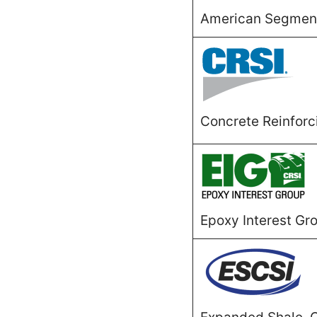
American Segmenta
Concrete Reinforci
Epoxy Interest Gr