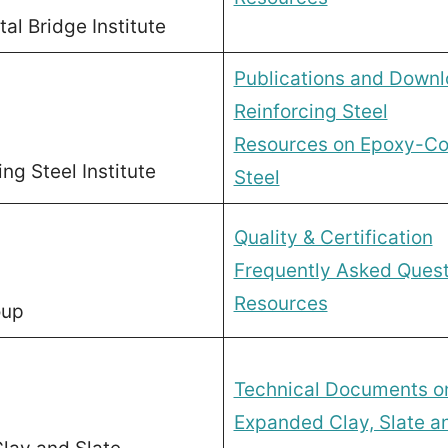
l Bridge Institute
Publications and Down
Reinforcing Steel
Resources on Epoxy-Co
ng Steel Institute
Steel
Quality & Certification
Frequently Asked Quest
Resources
oup
Technical Documents on
Expanded Clay, Slate a