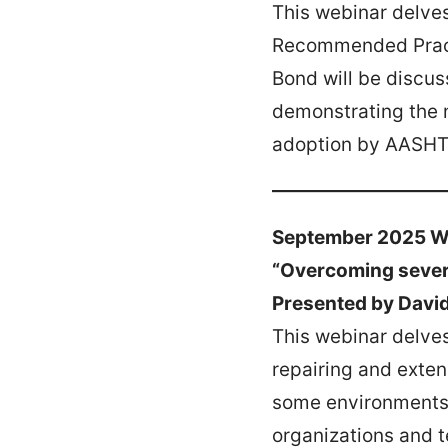
This webinar delves
Recommended Pract
Bond will be discu
demonstrating the 
adoption by AASHTO
September 2025 W
“Overcoming sever
Presented by David
This webinar delves
repairing and exten
some environments 
organizations and 