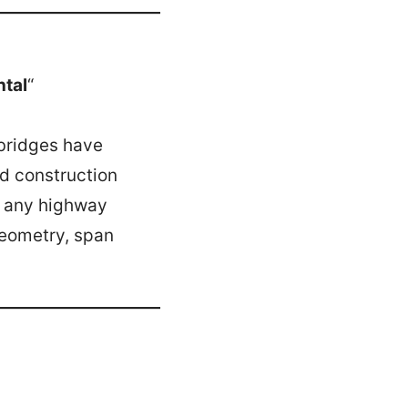
ntal
“
 bridges have
nd construction
o any highway
geometry, span
.