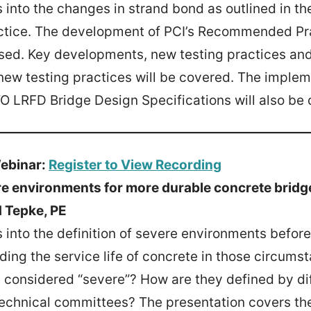
 into the changes in strand bond as outlined in t
ice. The development of PCI’s Recommended Pra
ssed. Key developments, new testing practices a
new testing practices will be covered. The imple
 LRFD Bridge Design Specifications will also be 
ebinar:
Register to View Recording
e environments for more durable concrete bridg
 Tepke, PE
 into the definition of severe environments before
ding the service life of concrete in those circums
considered “severe”? How are they defined by di
technical committees? The presentation covers th