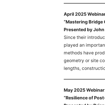
April 2025 Webina
“Mastering Bridge 
Presented by John
Since their introd
played an important
methods have produ
geometry or site co
lengths, construct
May 2025 Webinar
“Resilience of Pos