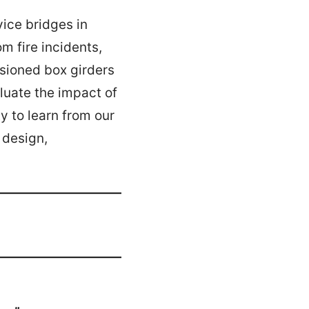
vice bridges in
m fire incidents,
nsioned box girders
luate the impact of
y to learn from our
 design,