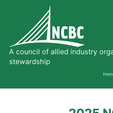
Skip
to
content
A
council
A council of allied industry or
of
allied
stewardship
industry
organizations
Hom
dedicated
to
quality
concrete
bridge
construction