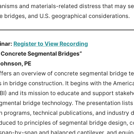
anisms and materials-related distress that may se
e bridges, and U.S. geographical considerations.
inar:
Register to View Recording
o Concrete Segmental Bridges”
Johnson, PE
ffers an overview of concrete segmental bridge t
s in bridge construction. It begins with the Amer
SBI) and its mission to educate and support stakeh
mental bridge technology. The presentation lists 
on programs, technical publications, and industry d
duced to principles of segmental bridge design, c
span-by-span and balanced cantilever, and equip