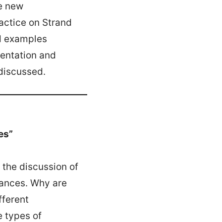
he new
ctice on Strand
nd examples
mentation and
discussed.
es”
 the discussion of
tances. Why are
fferent
e types of