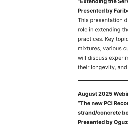
“Extending the Ser
Presented by Farib
This presentation d
role in extending th
practices. Key topi
mixtures, various c
will discuss experi
their longevity, an
August 2025 Webi
“The new PCI Reco
strand/concrete bo
Presented by Oguz