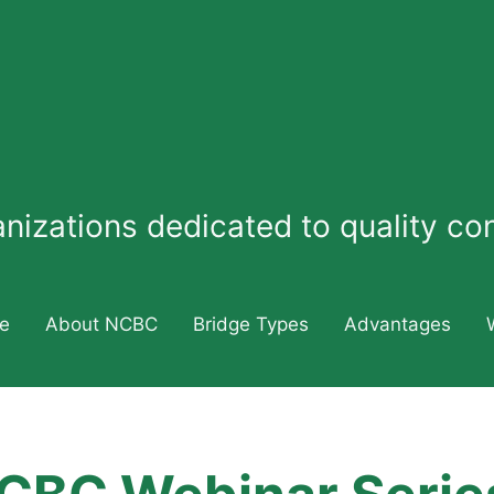
ganizations dedicated to quality c
e
About NCBC
Bridge Types
Advantages