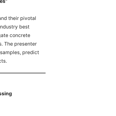
tes”
nd their pivotal
 industry best
egate concrete
s. The presenter
 samples, predict
ts.
ssing