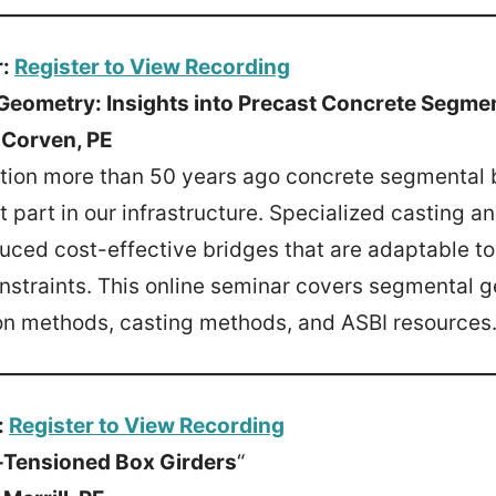
r:
Register to View Recording
Geometry: Insights into Precast Concrete Segme
 Corven, PE
uction more than 50 years ago concrete segmental
 part in our infrastructure. Specialized casting a
ced cost-effective bridges that are adaptable t
nstraints. This online seminar covers segmental 
ion methods, casting methods, and ASBI resources
:
Register to View Recording
t-Tensioned Box Girders
“