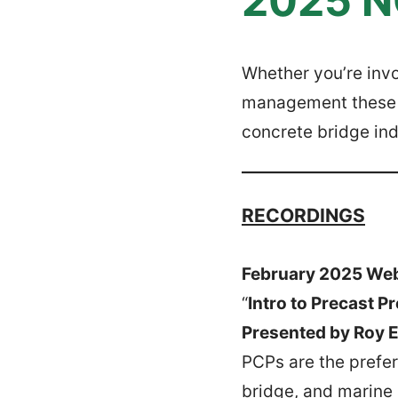
2025 N
Whether you’re invo
management these r
concrete bridge ind
RECORDINGS
February 2025 We
“
Intro to Precast P
Presented by Roy Er
PCPs are the prefer
bridge, and marine 