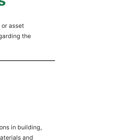
s
 or asset
garding the
ons in building,
aterials and