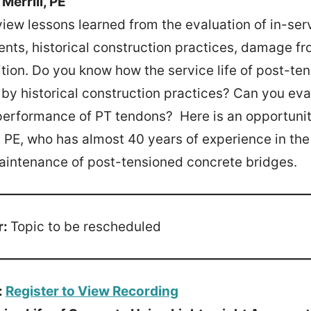
Merrill, PE
view lessons learned from the evaluation of in-ser
nts, historical construction practices, damage fro
ion. Do you know how the service life of post-te
y historical construction practices? Can you eva
performance of PT tendons? Here is an opportunit
l, PE, who has almost 40 years of experience in the
aintenance of post-tensioned concrete bridges.
r:
Topic to be rescheduled
:
Register to View Recording