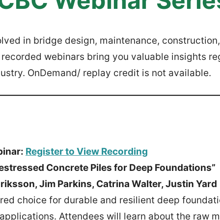
CBC Webinar Serie
lved in bridge design, maintenance, construction,
ecorded webinars bring you valuable insights re
ustry. OnDemand/ replay credit is not available.
binar:
Register to View Recording
restressed Concrete Piles for Deep Foundations”
iksson, Jim Parkins, Catrina Walter, Justin Yard
red choice for durable and resilient deep foundati
applications. Attendees will learn about the raw m