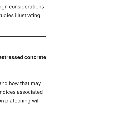
sign considerations
udies illustrating
restressed concrete
h and how that may
 indices associated
n platooning will