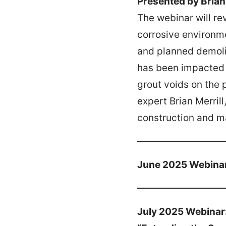
Presented by Brian 
The webinar will re
corrosive environme
and planned demolit
has been impacted b
grout voids on the 
expert Brian Merril
construction and m
June 2025 Webina
July 2025 Webinar