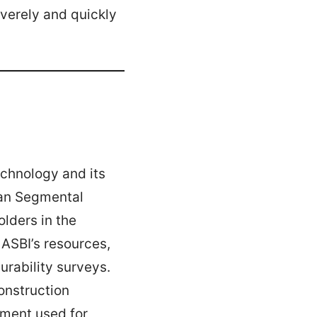
verely and quickly
echnology and its
ican Segmental
olders in the
ASBI’s resources,
urability surveys.
onstruction
ment used for