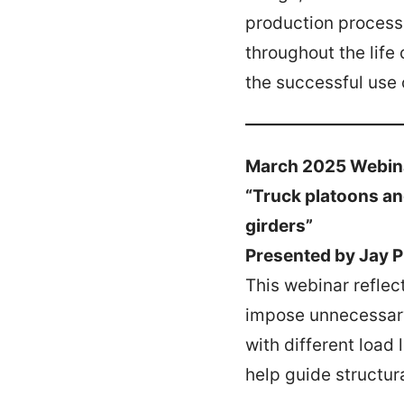
production process,
throughout the life 
the successful use 
March 2025 Webin
“Truck platoons an
girders”
Presented by Jay 
This webinar reflec
impose unnecessary 
with different load
help guide structura