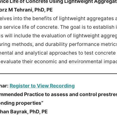
vice Life of Concrete Using Lightweight Aggrega
orz M Tehrani, PhD, PE
elves into the benefits of lightweight aggregates a
e service life of concrete. The goal is to establish
cs will include the evaluation of lightweight aggr
uring methods, and durability performance metric
mental and analytical approaches to test concrete
d evaluate their economic and environmental impac
nar:
Register to View Recording
mmended Practice to assess and control prestre
nding properties”
han Bayrak, PhD, PE