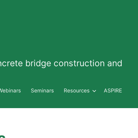
oncrete bridge construction and
Webinars
Seminars
Resources
ASPIRE