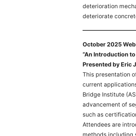
deterioration mech
deteriorate concret
October 2025 Web
“An Introduction t
Presented by Eric 
This presentation o
current application
Bridge Institute (A
advancement of seg
such as certificati
Attendees are intro
methods including 