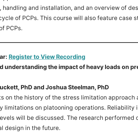
 handling and installation, and an overview of de
cycle of PCPs. This course will also feature case st
of PCPs.
ar:
Register to View Recording
d understanding the impact of heavy loads on p
Puckett, PhD and Joshua Steelman, PhD
ts on the history of the stress limitation approac
limitations on platooning operations. Reliability
 levels will be discussed. The research performed o
l design in the future.